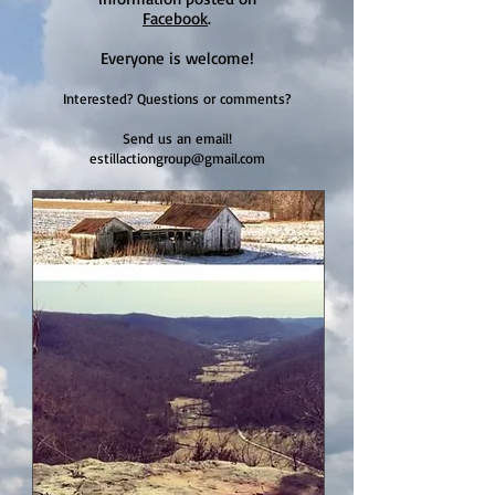
Facebook
.
Everyone is welcome!
Interested? Questions or comments?
Send us an email!
estillactiongroup@gmail.com