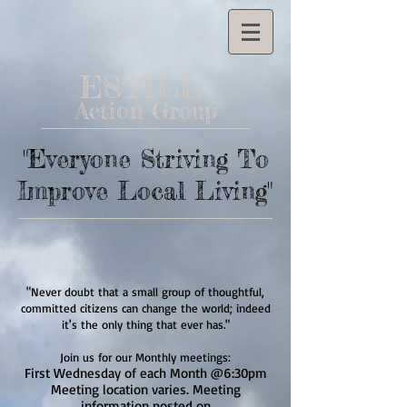
ESTILL
Action Group
"Everyone Striving To
Improve Local Living"
"Never doubt that a small group of thoughtful,
committed citizens can change the world; indeed
it's the only thing that ever has."
Join us for our Monthly meetings:
First Wednesday of each Month @6:30pm
Meeting location varies. Meeting
information posted on