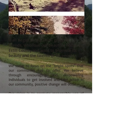
It all began with a small group of
friends, who love our beautiful home in
Estill County and want to promote its
beauty and the talents of its people...
We strive to focus on the "bright spots" that
our community has to offer. We believe
through encouraging and empowering
individuals to get involved and take action in
our community, positive change will occur.
Our vision is to promote responsible use of
our natural resources: the Kentucky River and
it's tributary waters, potential hiking, biking,
ATV & horseback trails in our hills and hollers,
all while fostering a sense of land
stewardship.
We believe supporting and investing in local