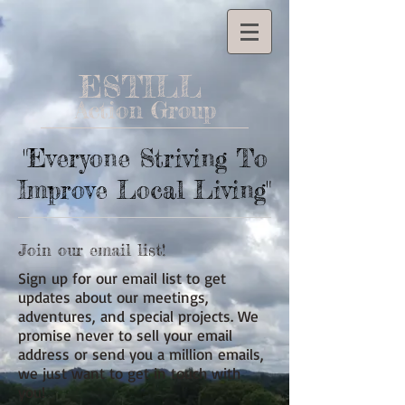
ESTILL
Action Group
"Everyone Striving To
Improve Local Living"
Join our email list!
Sign up for our email list to get
updates about our meetings,
adventures, and special projects. We
promise never to sell your email
address or send you a million emails,
we just want to get in touch with
you!