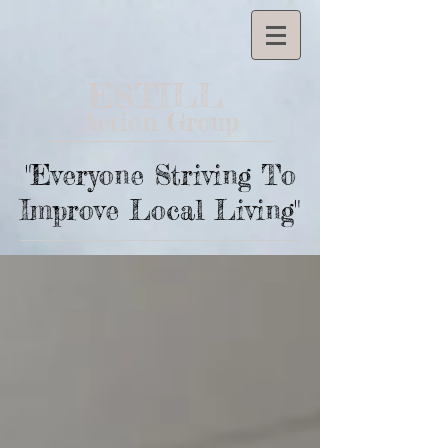
ESTILL
Action Group
"Everyone Striving To
Improve Local Living"