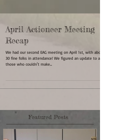
April Actioneer Meeting
Recap
We had our second EAG meeting on April 1st, with about
30 fine folks in attendance! We figured an update to all
those who couldn't make...
Featured Posts