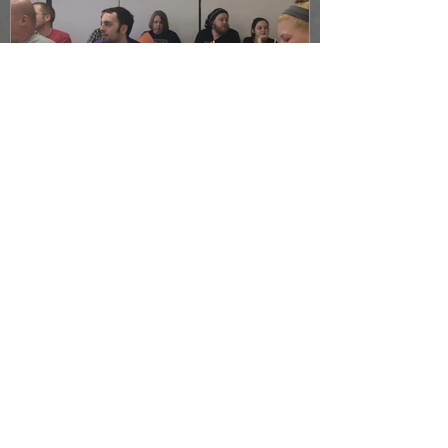
April Actioneer Meeting
Recap
Recent Posts
Join us for Fundraising night at
Steam Engine!